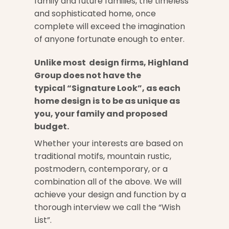
family and future families, the timeless
and sophisticated home, once
complete will exceed the imagination
of anyone fortunate enough to enter.
Unlike most design firms, Highland
Group does not have the
typical “Signature Look”, as each
home design is to be as unique as
you, your family and proposed
budget.
Whether your interests are based on
traditional motifs, mountain rustic,
postmodern, contemporary, or a
combination all of the above. We will
achieve your design and function by a
thorough interview we call the “Wish
List”.