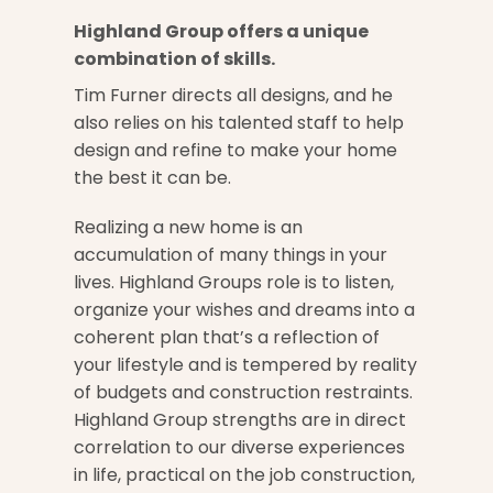
Highland Group offers a unique
combination of skills.
Tim Furner directs all designs, and he
also relies on his talented staff to help
design and refine to make your home
the best it can be.
Realizing a new home is an
accumulation of many things in your
lives. Highland Groups role is to listen,
organize your wishes and dreams into a
coherent plan that’s a reflection of
your lifestyle and is tempered by reality
of budgets and construction restraints.
Highland Group strengths are in direct
correlation to our diverse experiences
in life, practical on the job construction,