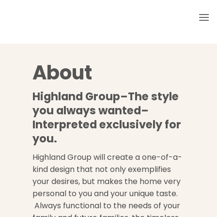
Skip
to
content
About
Highland Group–The style
you always wanted–
Interpreted exclusively for
you.
Highland Group will create a one-of-a-
kind design that not only exemplifies
your desires, but makes the home very
personal to you and your unique taste.
Always functional to the needs of your