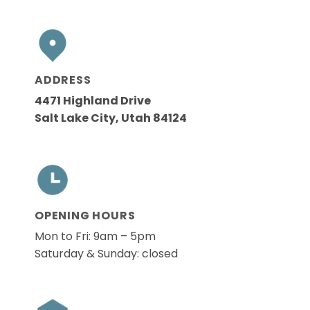
ADDRESS
4471 Highland Drive
Salt Lake City, Utah 84124
OPENING HOURS
Mon to Fri: 9am – 5pm
Saturday & Sunday: closed