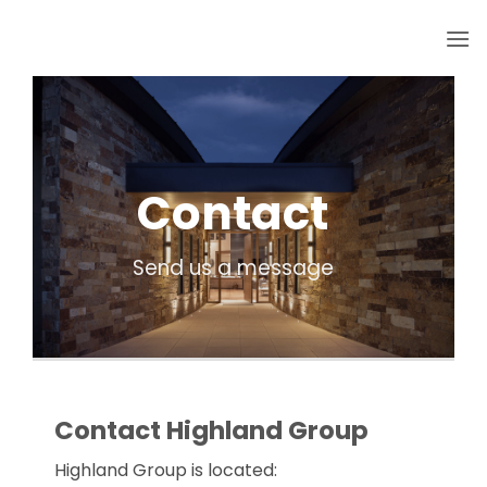
Skip
to
content
Contact
Send us a message
Contact Highland Group
Highland Group is located: