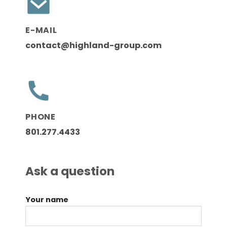
E-MAIL
contact@highland-group.com
PHONE
801.277.4433
Ask a question
Your name