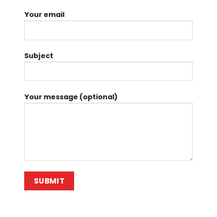
Your email
Subject
Your message (optional)