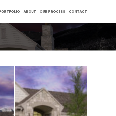
PORTFOLIO
ABOUT
OUR PROCESS
CONTACT