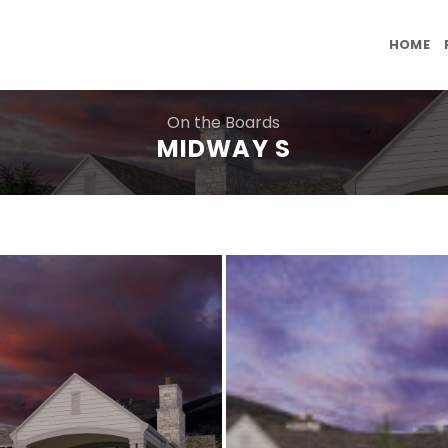
HOME
On the Boards
MIDWAY S