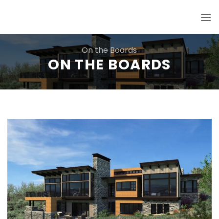
Skip
to
content
On the Boards
ON THE BOARDS