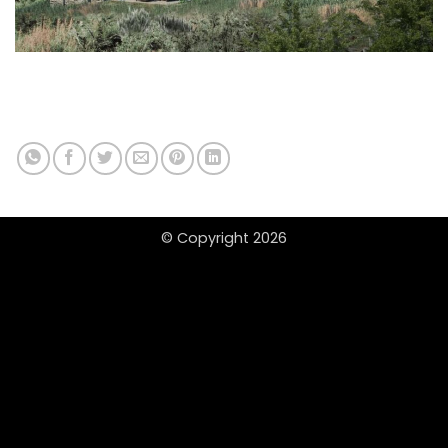
© Copyright 2026