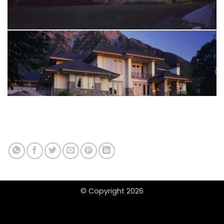
© Copyright 2026