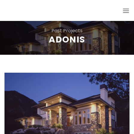
Skip
to
content
Past Projects
ADONIS