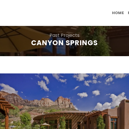
HOME
Past Projects
CANYON SPRINGS