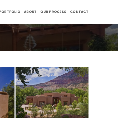
PORTFOLIO
ABOUT
OUR PROCESS
CONTACT