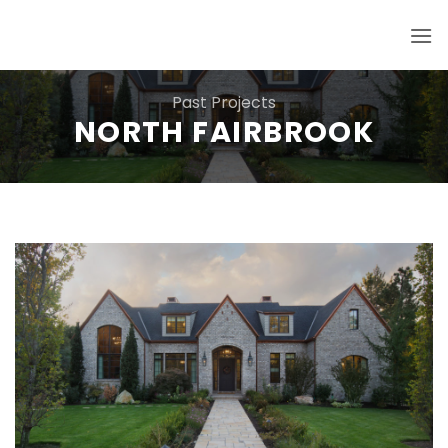
Skip
to
content
Past Projects
NORTH FAIRBROOK