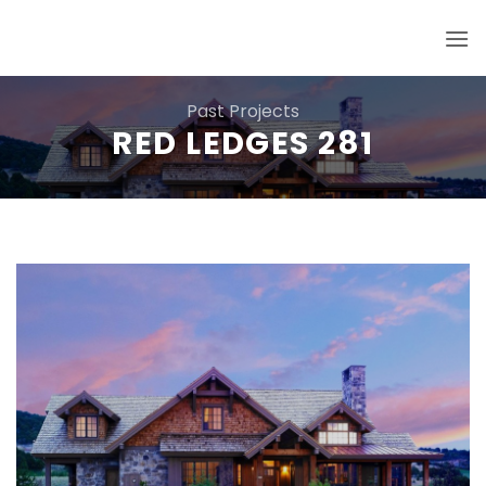
Skip
to
content
Past Projects
RED LEDGES 281